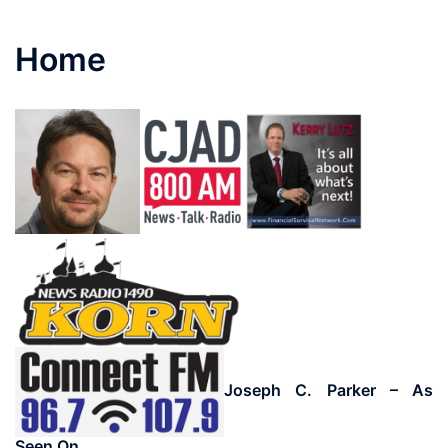
Home
Joseph C. Parker – As
Seen On