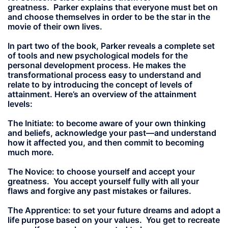
greatness. Parker explains that everyone must bet on
and choose themselves in order to be the star in the
movie of their own lives.
In part two of the book, Parker reveals a complete set
of tools and new psychological models for the
personal development process. He makes the
transformational process easy to understand and
relate to by introducing the concept of levels of
attainment. Here’s an overview of the attainment
levels:
The Initiate:
to become aware of your own thinking
and beliefs, acknowledge your past—and understand
how it affected you, and then commit to becoming
much more.
The Novice:
to choose yourself and accept your
greatness. You accept yourself fully with all your
flaws and forgive any past mistakes or failures.
The Apprentice:
to set your future dreams and adopt a
life purpose based on your values. You get to recreate