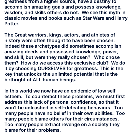
greatness from a higher source, have a destiny to
accomplish amazing goals and possess knowledge,
wisdom, and skills others do not. We see this myth in
classic movies and books such as Star Wars and Harry
Potter.
The Great warriors, kings, actors, and athletes of
history were often thought to have been chosen.
Indeed these archetypes did sometimes accomplish
amazing deeds and possessed knowledge, power,
and skill, but were they really chosen? Who chose
them? How do we access this exclusive club? We do
it by choosing OURSELVES for greatness. This is the
key that unlocks the unlimited potential that is the
birthright of ALL human beings.
In this world we now have an epidemic of low self-
esteem. To counteract these problems, we must first
address this lack of personal confidence, so that it
won’t be unleashed in self-defeating behaviors. Too
many people have no belief in their own abilities. Too
many people blame others for their circumstances.
Too many people extract revenge on a society they
blame for their problems.