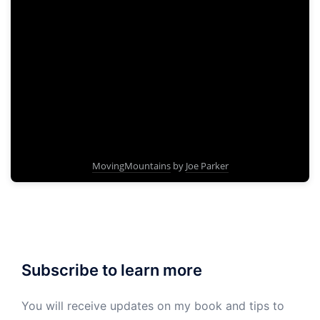
MovingMountains
by
Joe Parker
Subscribe to learn more
You will receive updates on my book and tips to