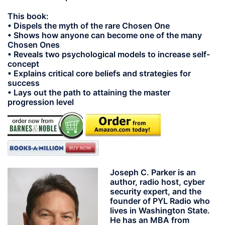
This book:
• Dispels the myth of the rare Chosen One
• Shows how anyone can become one of the many
Chosen Ones
• Reveals two psychological models to increase self-
concept
• Explains critical core beliefs and strategies for
success
• Lays out the path to attaining the master
progression level
Joseph C. Parker
is an
author, radio host, cyber
security expert, and the
founder of PYL Radio who
lives in Washington State.
He has an MBA from