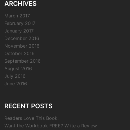
ARCHIVES
March 2017
February 2017
January 2017
December 2016
November 2016
October 2016
September 2016
August 2016
July 2016
June 2016
RECENT POSTS
Readers Love This Book!
Want the Workbook FREE? Write a Review