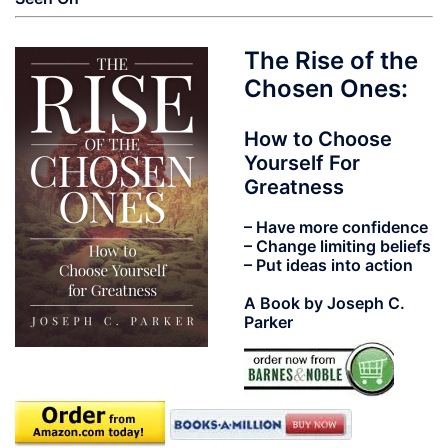
The Rise of the
Chosen Ones:
How to Choose
Yourself For
Greatness
– Have more confidence
– Change limiting beliefs
– Put ideas into action
A Book by Joseph C.
Parker