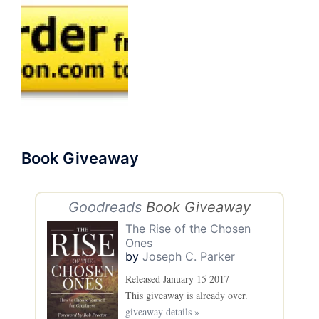
Book Giveaway
Goodreads
Book Giveaway
The Rise of the Chosen
Ones
by
Joseph C. Parker
Released January 15 2017
This giveaway is already over.
giveaway details »