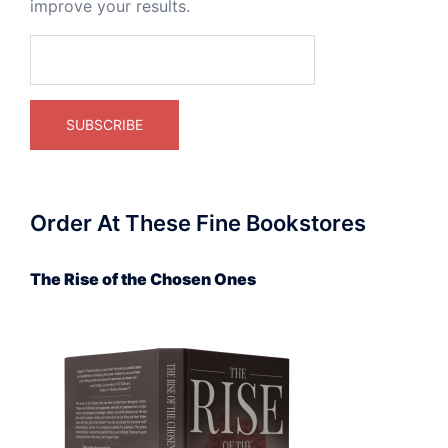
improve your results.
Order At These Fine Bookstores
The Rise of the Chosen Ones