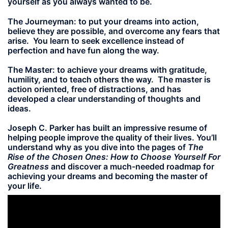
yourself as you always wanted to be.
The Journeyman:
to put your dreams into action,
believe they are possible, and overcome any fears that
arise. You learn to seek excellence instead of
perfection and have fun along the way.
The Master:
to achieve your dreams with gratitude,
humility, and to teach others the way. The master is
action oriented, free of distractions, and has
developed a clear understanding of thoughts and
ideas.
Joseph C. Parker has built an impressive resume of
helping people improve the quality of their lives. You’ll
understand why as you dive into the pages of
The
Rise of the Chosen Ones: How to Choose Yourself For
Greatness
and discover a much-needed roadmap for
achieving your dreams and becoming the master of
your life.