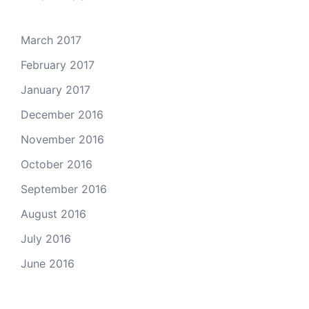
March 2017
February 2017
January 2017
December 2016
November 2016
October 2016
September 2016
August 2016
July 2016
June 2016