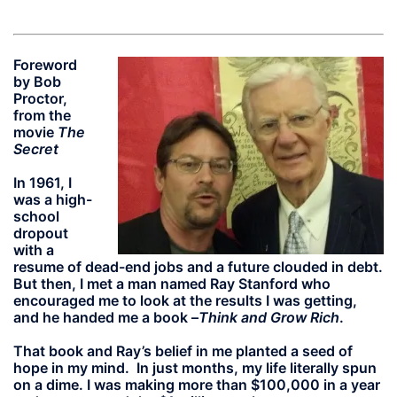
Foreword
by Bob
Proctor,
from the
movie
The
Secret
In 1961, I
was a high-
school
dropout
with a
resume of dead-end jobs and a future clouded in debt.
But then, I met a man named Ray Stanford who
encouraged me to look at the results I was getting,
and he handed me a book –
Think and Grow Rich
.
That book and Ray’s belief in me planted a seed of
hope in my mind. In just months, my life literally spun
on a dime. I was making more than $100,000 in a year