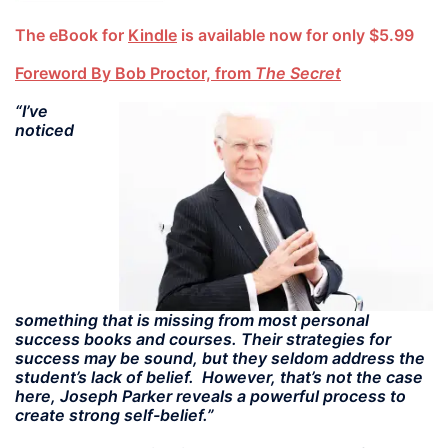
The eBook for
Kindle
is available now for only $5.99
Foreword By Bob Proctor, from
The Secret
“I’ve
noticed
something that is missing from most personal
success books and courses. Their strategies for
success may be sound, but they seldom address the
student’s lack of belief. However, that’s not the case
here, Joseph Parker reveals a powerful process to
create strong self-belief.”