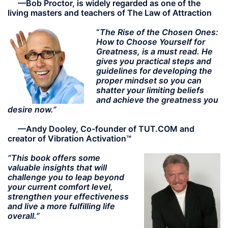
—
Bob Proctor, is widely regarded as one of the
living masters and teachers of The Law of Attraction
“
The Rise of the Chosen Ones:
How to Choose Yourself for
Greatness, is a must read. He
gives you practical steps and
guidelines for developing the
proper mindset so you can
shatter your limiting beliefs
and achieve the greatness you
desire now.”
—Andy Dooley, Co-founder of TUT.COM and
creator of Vibration Activation™
“This book offers some
valuable insights that will
challenge you to leap beyond
your current comfort level,
strengthen your effectiveness
and live a more fulfilling life
overall.”