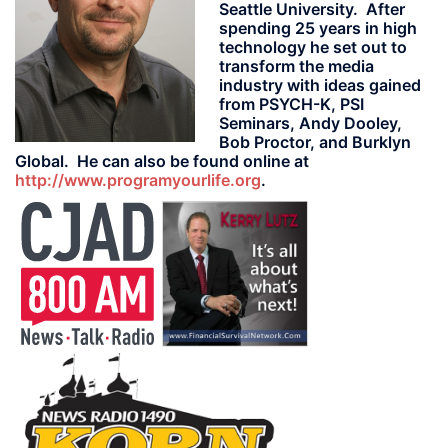
Seattle University. After
spending 25 years in high
technology he set out to
transform the media
industry with ideas gained
from PSYCH-K, PSI
Seminars, Andy Dooley,
Bob Proctor, and Burklyn
Global. He can also be found online at
http://www.programyourlife.org
.