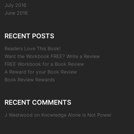
July 2016
June 2016
RECENT POSTS
Readers Love This Book!
Want the Workbook FREE? Write a Review
FREE Workbook for a Book Review
A Reward for your Book Review
Book Review Rewards
RECENT COMMENTS
J Westwood
on
Knowledge Alone is Not Power