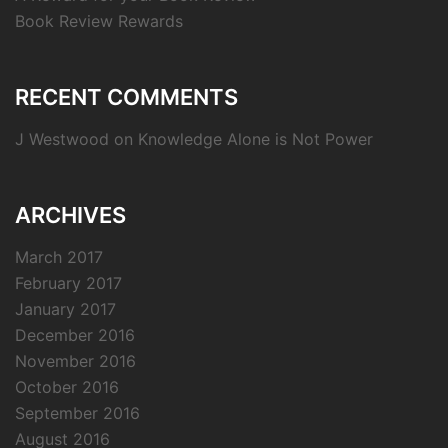
Book Review Rewards
RECENT COMMENTS
J Westwood
on
Knowledge Alone is Not Power
ARCHIVES
March 2017
February 2017
January 2017
December 2016
November 2016
October 2016
September 2016
August 2016