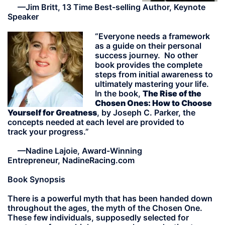
—Jim Britt, 13 Time Best-selling Author, Keynote
Speaker
“Everyone needs a framework
as a guide on their personal
success journey. No other
book provides the complete
steps from initial awareness to
ultimately mastering your life.
In the book,
The Rise of the
Chosen Ones: How to Choose
Yourself for Greatness
, by Joseph C. Parker,
the
concepts needed at each level are provided to
track your progress.”
—
Nadine Lajoie, Award-Winning
Entrepreneur, NadineRacing.com
Book Synopsis
There is a powerful myth that has been handed down
throughout the ages, the myth of the Chosen One.
These few individuals, supposedly selected for