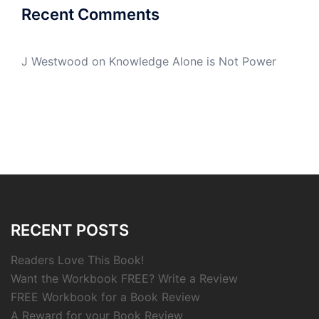
Recent Comments
J Westwood
on
Knowledge Alone is Not Power
RECENT POSTS
Readers Love This Book!
Want the Workbook FREE? Write a Review
FREE Workbook for a Book Review
A Reward for your Book Review