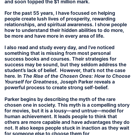
and soon topped the $1 million mark.
For the past 55 years, I have focused on helping
people create lush lives of prosperity, rewarding
relationships, and spiritual awareness. I show people
how to understand their hidden abilities to do more,
be more and have more in every area of life.
I also read and study every day, and I’ve noticed
something that is missing from most personal
success books and courses. Their strategies for
success may be sound, but they seldom address the
student’s lack of belief. However, that’s not the case
here. In
The Rise of the Chosen Ones: How to Choose
Yourself for Greatness
, Joseph Parker reveals a
powerful process to create strong self-belief.
Parker begins by describing the myth of the rare
chosen one in society. This myth is a compelling story
for movies, but it is a lousy—and untrue—model for
human achievement. It leads people to think that
others are more capable and have advantages they do
not. It also keeps people stuck in inaction as they wait
for someone else to choose them for