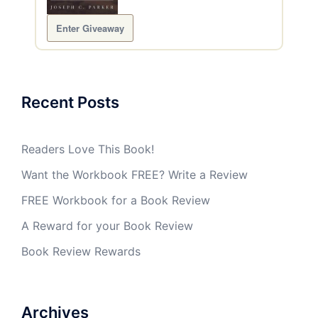
Enter Giveaway
Recent Posts
Readers Love This Book!
Want the Workbook FREE? Write a Review
FREE Workbook for a Book Review
A Reward for your Book Review
Book Review Rewards
Archives