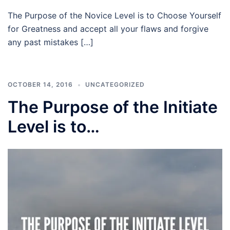
The Purpose of the Novice Level is to Choose Yourself
for Greatness and accept all your flaws and forgive
any past mistakes […]
OCTOBER 14, 2016
UNCATEGORIZED
The Purpose of the Initiate
Level is to…