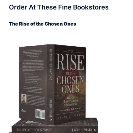
Order At These Fine Bookstores
The Rise of the Chosen Ones