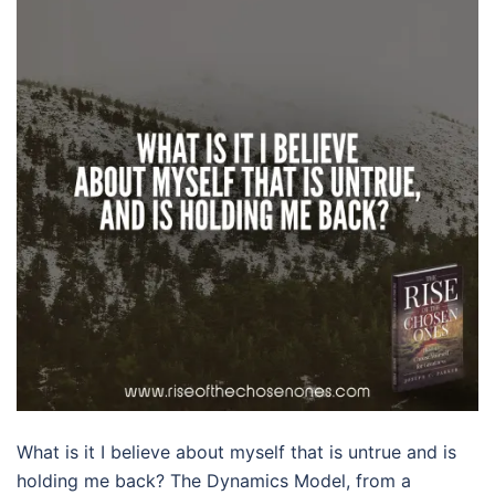
What is it I believe about myself that is untrue and is
holding me back? The Dynamics Model, from a