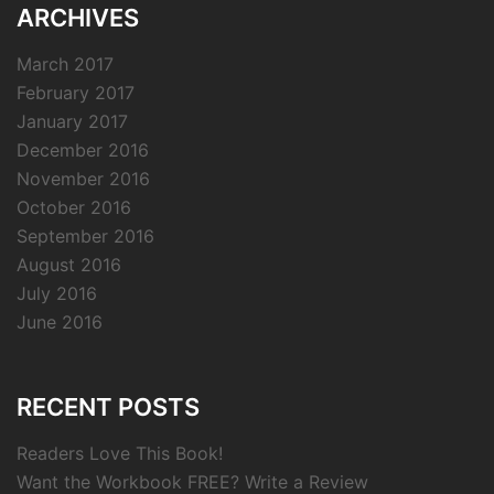
ARCHIVES
March 2017
February 2017
January 2017
December 2016
November 2016
October 2016
September 2016
August 2016
July 2016
June 2016
RECENT POSTS
Readers Love This Book!
Want the Workbook FREE? Write a Review