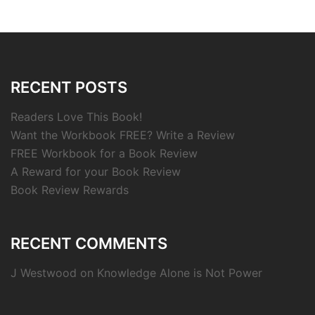
RECENT POSTS
Readers Love This Book!
Want the Workbook FREE? Write a Review
FREE Workbook for a Book Review
A Reward for your Book Review
Book Review Rewards
RECENT COMMENTS
J Westwood
on
Knowledge Alone is Not Power