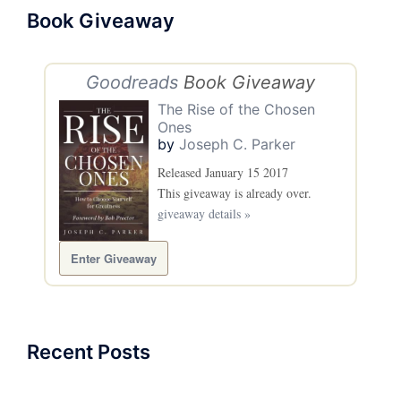
Book Giveaway
Goodreads
Book Giveaway
The Rise of the Chosen
Ones
by
Joseph C. Parker
Released January 15 2017
This giveaway is already over.
giveaway details »
Enter Giveaway
Recent Posts