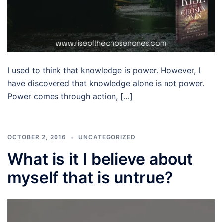
I used to think that knowledge is power. However, I
have discovered that knowledge alone is not power.
Power comes through action, […]
OCTOBER 2, 2016
UNCATEGORIZED
What is it I believe about
myself that is untrue?