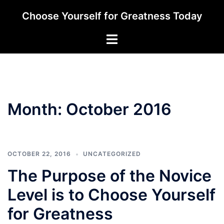
Skip
Choose Yourself for Greatness Today
to
content
Toggle
menu
Month:
October 2016
OCTOBER 22, 2016
UNCATEGORIZED
The Purpose of the Novice
Level is to Choose Yourself
for Greatness