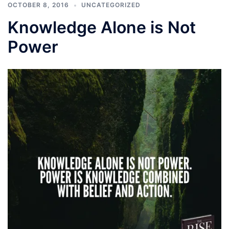
OCTOBER 8, 2016
UNCATEGORIZED
Knowledge Alone is Not
Power