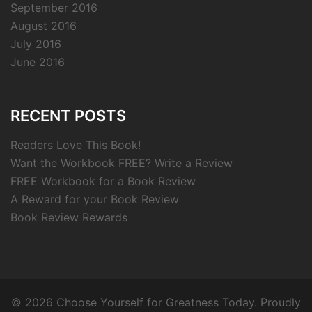
September 2016
August 2016
July 2016
June 2016
RECENT POSTS
Readers Love This Book!
Want the Workbook FREE? Write a Review
FREE Workbook for a Book Review
A Reward for your Book Review
Book Review Rewards
© 2026 Choose Yourself for Greatness Today. Proudly