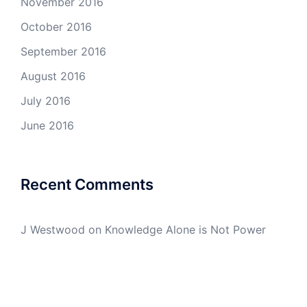
November 2016
October 2016
September 2016
August 2016
July 2016
June 2016
Recent Comments
J Westwood
on
Knowledge Alone is Not Power