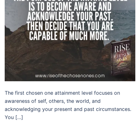
The first chosen one attainment level focuses on
awareness of self, others, the world, and
acknowledging your present and past circumstances.
You […]