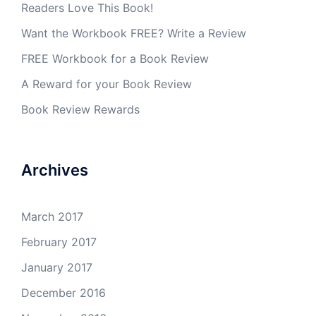
Readers Love This Book!
Want the Workbook FREE? Write a Review
FREE Workbook for a Book Review
A Reward for your Book Review
Book Review Rewards
Archives
March 2017
February 2017
January 2017
December 2016