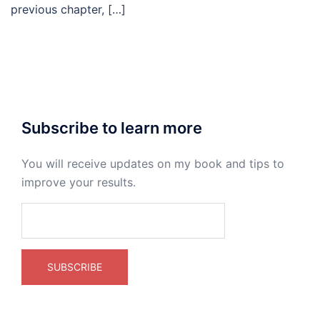
previous chapter, […]
Subscribe to learn more
You will receive updates on my book and tips to
improve your results.