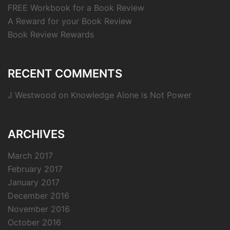
FREE Workbook for a Book Review
A Reward for your Book Review
Book Review Rewards
RECENT COMMENTS
J Westwood
on
Knowledge Alone is Not Power
ARCHIVES
March 2017
February 2017
January 2017
December 2016
November 2016
October 2016