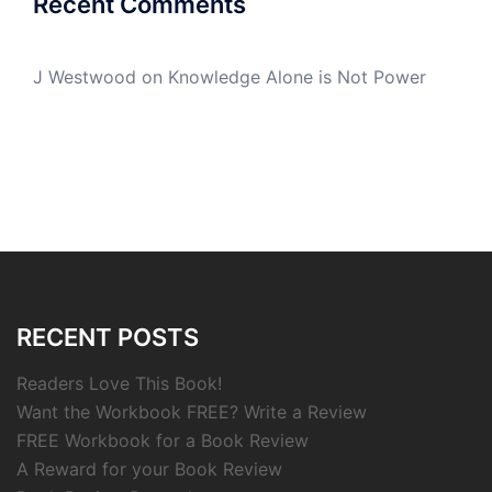
Recent Comments
J Westwood
on
Knowledge Alone is Not Power
RECENT POSTS
Readers Love This Book!
Want the Workbook FREE? Write a Review
FREE Workbook for a Book Review
A Reward for your Book Review