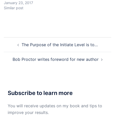
January 23, 2017
Similar post
Post
The Purpose of the Initiate Level is to…
navigation
Bob Proctor writes foreword for new author
Subscribe to learn more
You will receive updates on my book and tips to
improve your results.