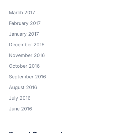
March 2017
February 2017
January 2017
December 2016
November 2016
October 2016
September 2016
August 2016
July 2016
June 2016