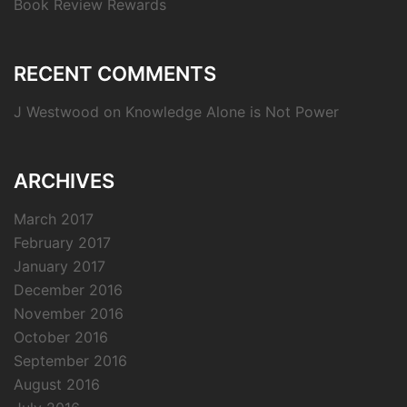
Book Review Rewards
RECENT COMMENTS
J Westwood
on
Knowledge Alone is Not Power
ARCHIVES
March 2017
February 2017
January 2017
December 2016
November 2016
October 2016
September 2016
August 2016