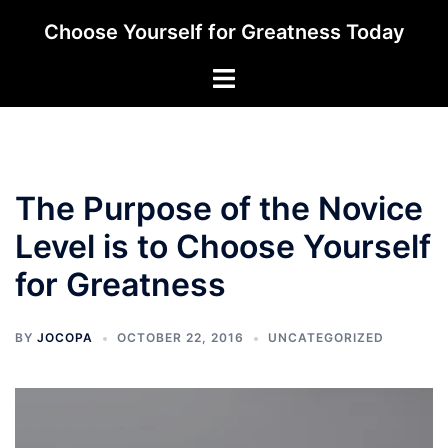
Skip
Choose Yourself for Greatness Today
to
content
Toggle
menu
The Purpose of the Novice
Level is to Choose Yourself
for Greatness
BY
JOCOPA
OCTOBER 22, 2016
UNCATEGORIZED