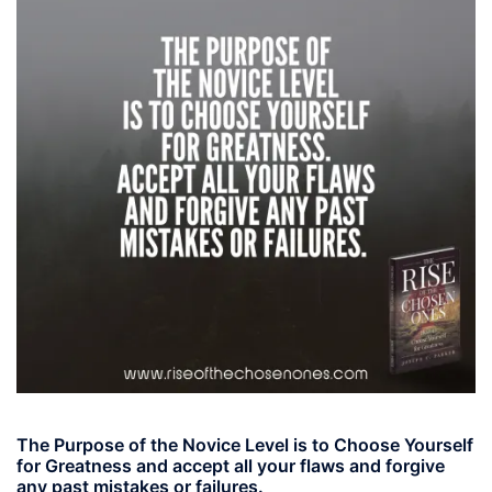
The Purpose of the Novice Level is to Choose Yourself
for Greatness and accept all your flaws and forgive
any past mistakes or failures.