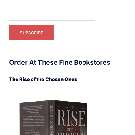
Order At These Fine Bookstores
The Rise of the Chosen Ones