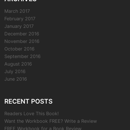
March 2017
February 2017
January 2017
December 2016
November 2016
October 2016
September 2016
August 2016
July 2016
June 2016
RECENT POSTS
Readers Love This Book!
Want the Workbook FREE? Write a Review
FREE Workbook for a Book Review