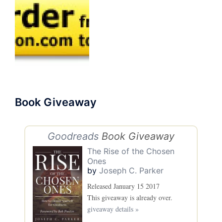
Book Giveaway
Goodreads
Book Giveaway
The Rise of the Chosen
Ones
by
Joseph C. Parker
Released January 15 2017
This giveaway is already over.
giveaway details »