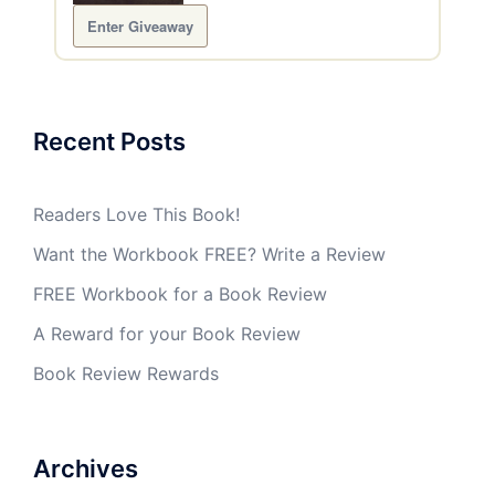
Enter Giveaway
Recent Posts
Readers Love This Book!
Want the Workbook FREE? Write a Review
FREE Workbook for a Book Review
A Reward for your Book Review
Book Review Rewards
Archives