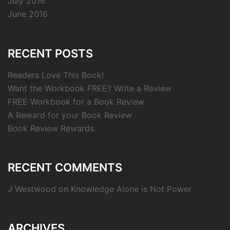
July 2016
June 2016
RECENT POSTS
Readers Love This Book!
Want the Workbook FREE? Write a Review
FREE Workbook for a Book Review
A Reward for your Book Review
Book Review Rewards
RECENT COMMENTS
J Westwood
on
Knowledge Alone is Not Power
ARCHIVES