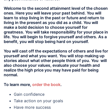
Welcome to the second attainment level of the chosen
ones. Here you will leave your past behind. You will
learn to stop living in the past or future and return to
living in the present as you did as a child. You will
make a bold decision to choose yourself for
greatness. You will take responsibility for your place in
life. You will begin to forgive yourself and others. As a
benefit, you will stop being hard on yourself.
You will cast off the expectations of others and live for
yourself and what you want. You will stop making up
stories about what other people think of you. You will
also choose your values, evaluate your health and
realize the high price you may have paid for being
normal.
To learn more,
order the book
.
Gain confidence
Take action on your goals
Have more success