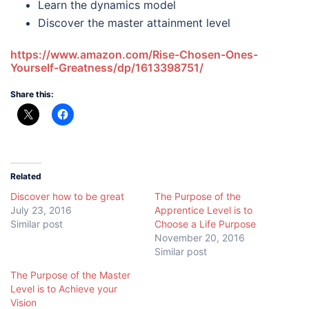
Learn the dynamics model
Discover the master attainment level
https://www.amazon.com/Rise-Chosen-Ones-
Yourself-Greatness/dp/1613398751/
Share this:
Related
Discover how to be great
The Purpose of the
July 23, 2016
Apprentice Level is to
Similar post
Choose a Life Purpose
November 20, 2016
Similar post
The Purpose of the Master
Level is to Achieve your
Vision