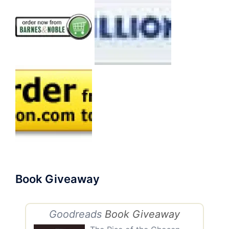
Book Giveaway
Goodreads
Book Giveaway