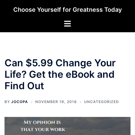
Skip
Choose Yourself for Greatness Today
to
content
Toggle
menu
Can $5.99 Change Your
Life? Get the eBook and
Find Out
BY
JOCOPA
NOVEMBER 19, 2016
UNCATEGORIZED