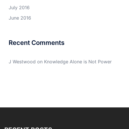
July 2016
June 2016
Recent Comments
J Westwood
on
Knowledge Alone is Not Power