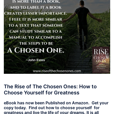
The Rise of The Chosen Ones: How to
Choose Yourself for Greatness
eBook has now been Published on Amazon. Get your
copy today. Find out how to choose yourself for
greatness and live the life of your dreams. It is all