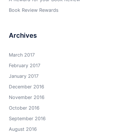
Book Review Rewards
Archives
March 2017
February 2017
January 2017
December 2016
November 2016
October 2016
September 2016
August 2016