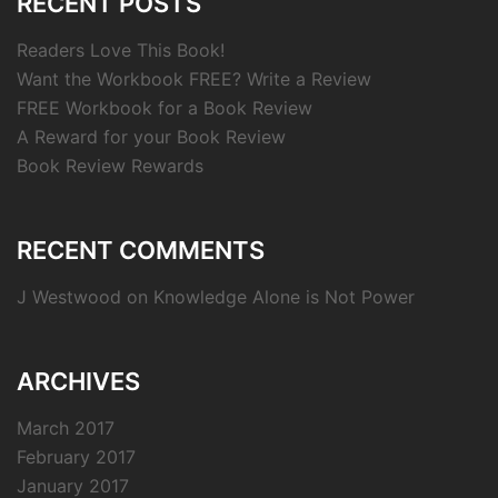
RECENT POSTS
Readers Love This Book!
Want the Workbook FREE? Write a Review
FREE Workbook for a Book Review
A Reward for your Book Review
Book Review Rewards
RECENT COMMENTS
J Westwood
on
Knowledge Alone is Not Power
ARCHIVES
March 2017
February 2017
January 2017