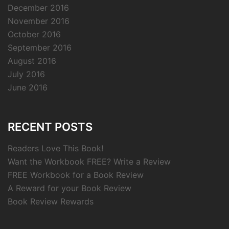
December 2016
November 2016
October 2016
September 2016
August 2016
July 2016
June 2016
RECENT POSTS
Readers Love This Book!
Want the Workbook FREE? Write a Review
FREE Workbook for a Book Review
A Reward for your Book Review
Book Review Rewards