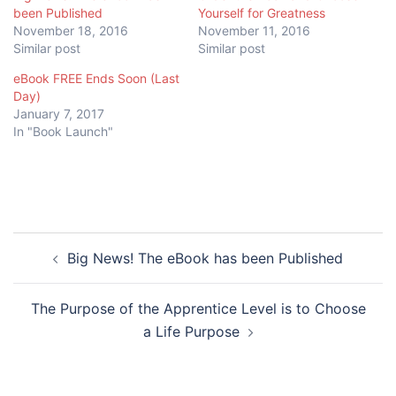
been Published
Yourself for Greatness
November 18, 2016
November 11, 2016
Similar post
Similar post
eBook FREE Ends Soon (Last
Day)
January 7, 2017
In "Book Launch"
Post
Big News! The eBook has been Published
navigation
The Purpose of the Apprentice Level is to Choose
a Life Purpose