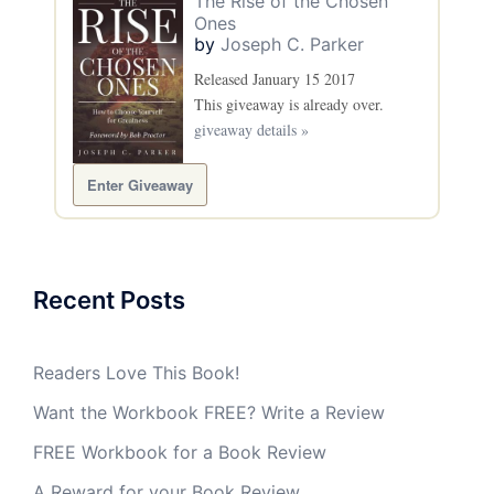
The Rise of the Chosen
Ones
by
Joseph C. Parker
Released January 15 2017
This giveaway is already over.
giveaway details »
Enter Giveaway
Recent Posts
Readers Love This Book!
Want the Workbook FREE? Write a Review
FREE Workbook for a Book Review
A Reward for your Book Review