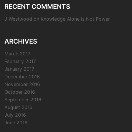
RECENT COMMENTS
J Westwood
on
Knowledge Alone is Not Power
ARCHIVES
March 2017
February 2017
January 2017
December 2016
November 2016
October 2016
September 2016
August 2016
July 2016
June 2016