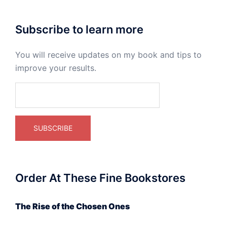
Subscribe to learn more
You will receive updates on my book and tips to
improve your results.
Order At These Fine Bookstores
The Rise of the Chosen Ones