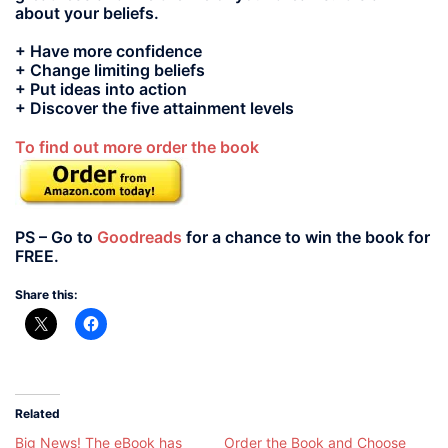
about your beliefs.
+ Have more confidence
+ Change limiting beliefs
+ Put ideas into action
+ Discover the five attainment levels
To find out more order the book
PS – Go to
Goodreads
for a chance to win the book for
FREE.
Share this:
Related
Big News! The eBook has
Order the Book and Choose